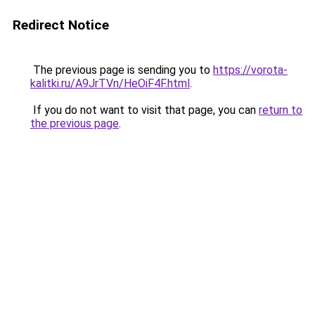
Redirect Notice
The previous page is sending you to
https://vorota-
kalitki.ru/A9JrTVn/HeOiF4F.html
.
If you do not want to visit that page, you can
return to
the previous page
.