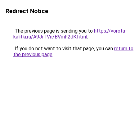
Redirect Notice
The previous page is sending you to
https://vorota-
kalitki.ru/A9JrTVn/BVmF2dK.html
.
If you do not want to visit that page, you can
return to
the previous page
.