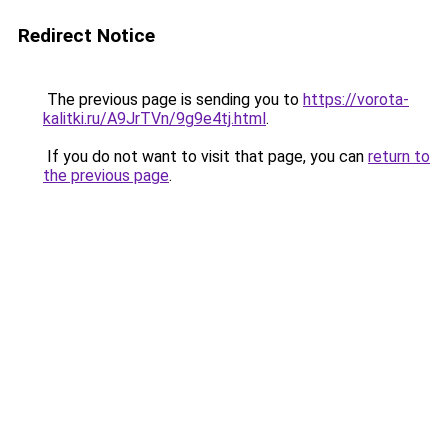
Redirect Notice
The previous page is sending you to
https://vorota-
kalitki.ru/A9JrTVn/9g9e4tj.html
.
If you do not want to visit that page, you can
return to
the previous page
.