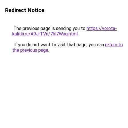
Redirect Notice
The previous page is sending you to
https://vorota-
kalitki.ru/A9JrTVn/7hl7Wag.html
.
If you do not want to visit that page, you can
return to
the previous page
.