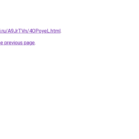
tki.ru/A9JrTVn/4OPoyeL.html
.
he previous page
.