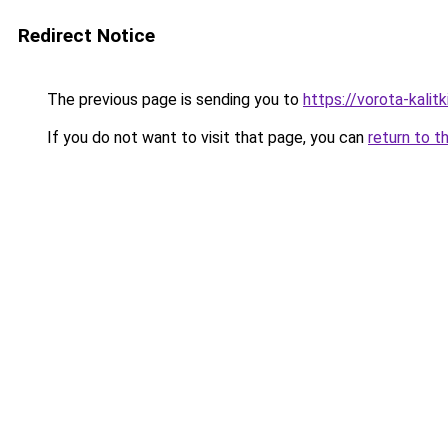
Redirect Notice
The previous page is sending you to
https://vorota-kali
If you do not want to visit that page, you can
return to t