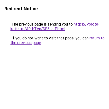
Redirect Notice
The previous page is sending you to
https://vorota-
kalitki.ru/A9JrTVn/3S3ahIP.html
.
If you do not want to visit that page, you can
return to
the previous page
.