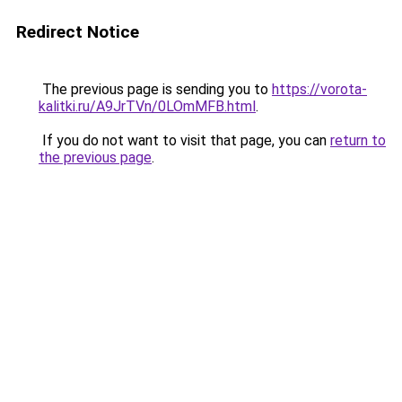
Redirect Notice
The previous page is sending you to
https://vorota-
kalitki.ru/A9JrTVn/0LOmMFB.html
.
If you do not want to visit that page, you can
return to
the previous page
.