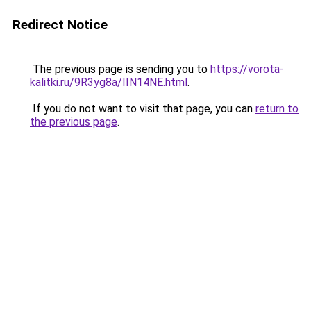
Redirect Notice
The previous page is sending you to
https://vorota-
kalitki.ru/9R3yg8a/IIN14NE.html
.
If you do not want to visit that page, you can
return to
the previous page
.