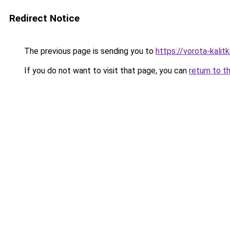
Redirect Notice
The previous page is sending you to
https://vorota-kali
If you do not want to visit that page, you can
return to t