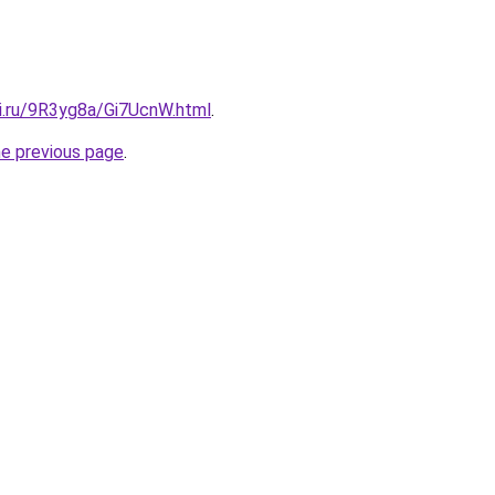
tki.ru/9R3yg8a/Gi7UcnW.html
.
he previous page
.