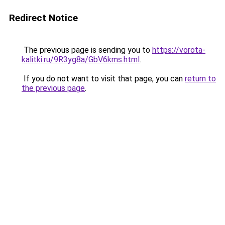
Redirect Notice
The previous page is sending you to
https://vorota-
kalitki.ru/9R3yg8a/GbV6kms.html
.
If you do not want to visit that page, you can
return to
the previous page
.