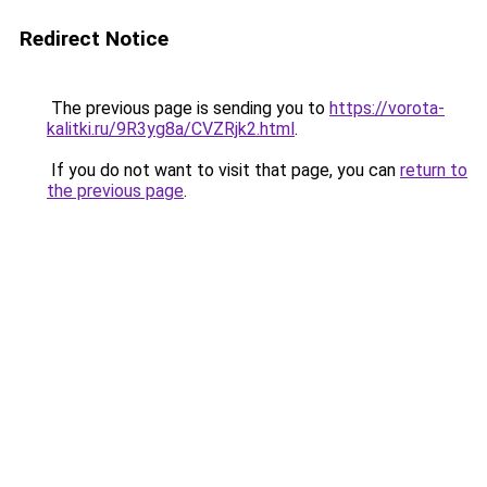
Redirect Notice
The previous page is sending you to
https://vorota-
kalitki.ru/9R3yg8a/CVZRjk2.html
.
If you do not want to visit that page, you can
return to
the previous page
.