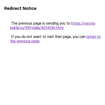
Redirect Notice
The previous page is sending you to
https://vorota-
kalitki.ru/9R3yg8a/ACHOXiI.html
.
If you do not want to visit that page, you can
return to
the previous page
.