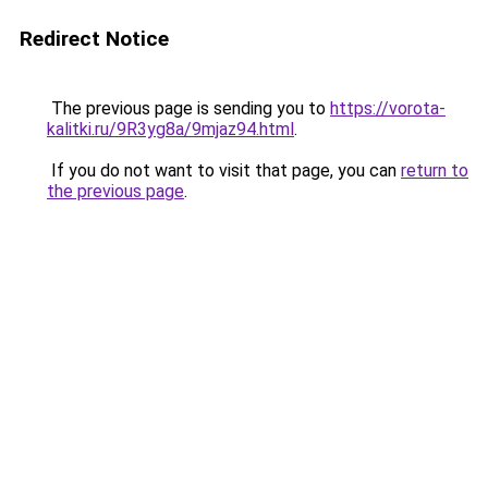
Redirect Notice
The previous page is sending you to
https://vorota-
kalitki.ru/9R3yg8a/9mjaz94.html
.
If you do not want to visit that page, you can
return to
the previous page
.