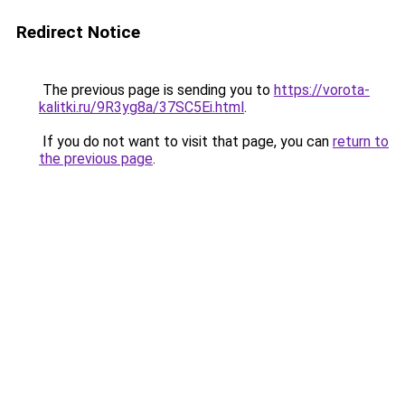
Redirect Notice
The previous page is sending you to
https://vorota-
kalitki.ru/9R3yg8a/37SC5Ei.html
.
If you do not want to visit that page, you can
return to
the previous page
.