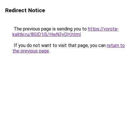
Redirect Notice
The previous page is sending you to
https://vorota-
kalitki.ru/8GlD1iS/HwN3yDH.html
.
If you do not want to visit that page, you can
return to
the previous page
.