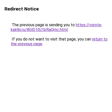
Redirect Notice
The previous page is sending you to
https://vorota-
kalitki.ru/8GlD1iS/GrRaQmc.html
.
If you do not want to visit that page, you can
return to
the previous page
.