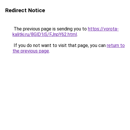
Redirect Notice
The previous page is sending you to
https://vorota-
kalitki.ru/8GlD1iS/FJnpY62.html
.
If you do not want to visit that page, you can
return to
the previous page
.