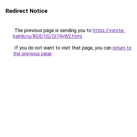
Redirect Notice
The previous page is sending you to
https://vorota-
kalitki.ru/8GlD1iS/Di74yW2.html
.
If you do not want to visit that page, you can
return to
the previous page
.