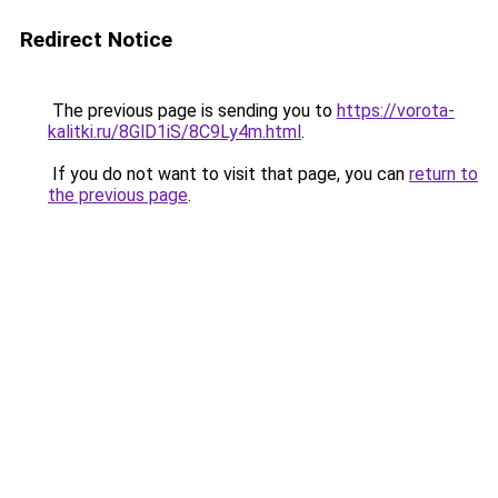
Redirect Notice
The previous page is sending you to
https://vorota-
kalitki.ru/8GlD1iS/8C9Ly4m.html
.
If you do not want to visit that page, you can
return to
the previous page
.