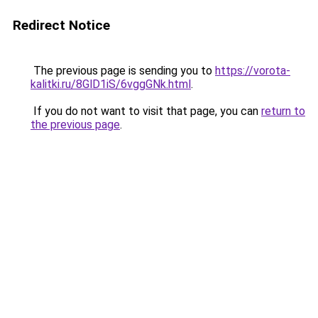
Redirect Notice
The previous page is sending you to
https://vorota-
kalitki.ru/8GlD1iS/6vggGNk.html
.
If you do not want to visit that page, you can
return to
the previous page
.