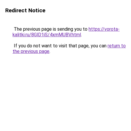
Redirect Notice
The previous page is sending you to
https://vorota-
kalitki.ru/8GlD1iS/4xmMUBV.html
.
If you do not want to visit that page, you can
return to
the previous page
.