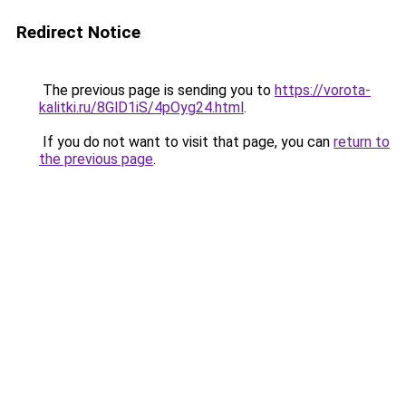
Redirect Notice
The previous page is sending you to
https://vorota-
kalitki.ru/8GlD1iS/4pOyg24.html
.
If you do not want to visit that page, you can
return to
the previous page
.