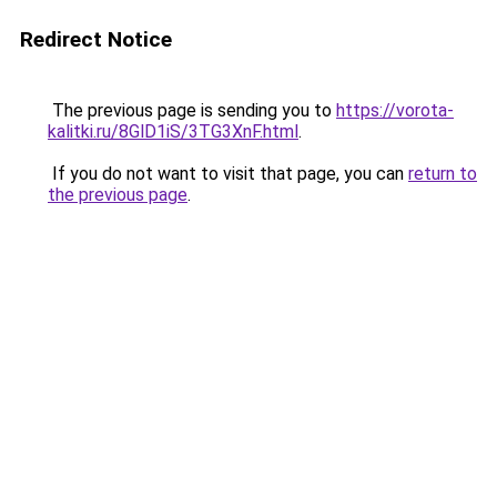
Redirect Notice
The previous page is sending you to
https://vorota-
kalitki.ru/8GlD1iS/3TG3XnF.html
.
If you do not want to visit that page, you can
return to
the previous page
.