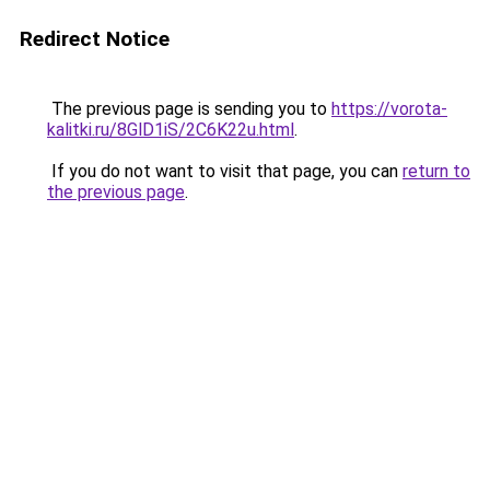
Redirect Notice
The previous page is sending you to
https://vorota-
kalitki.ru/8GlD1iS/2C6K22u.html
.
If you do not want to visit that page, you can
return to
the previous page
.