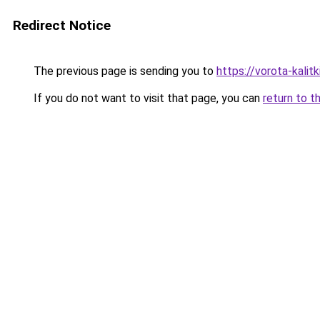
Redirect Notice
The previous page is sending you to
https://vorota-kalit
If you do not want to visit that page, you can
return to t