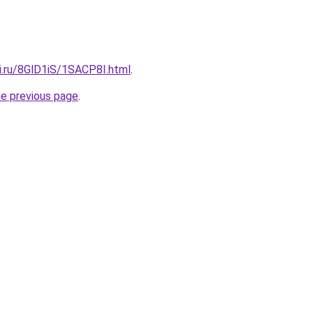
ki.ru/8GlD1iS/1SACP8I.html
.
he previous page
.