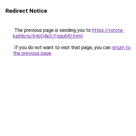
Redirect Notice
The previous page is sending you to
https://vorota-
kalitki.ru/6ybQ4e3/Fqgu6KI.html
.
If you do not want to visit that page, you can
return to
the previous page
.