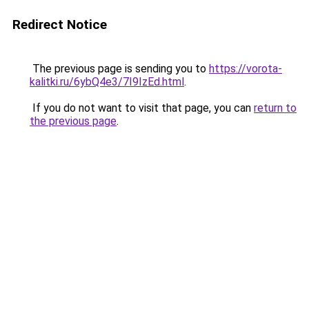
Redirect Notice
The previous page is sending you to
https://vorota-
kalitki.ru/6ybQ4e3/7I9IzEd.html
.
If you do not want to visit that page, you can
return to
the previous page
.