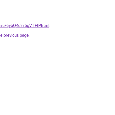
tki.ru/6ybQ4e3/5gVTFIP.html
.
he previous page
.