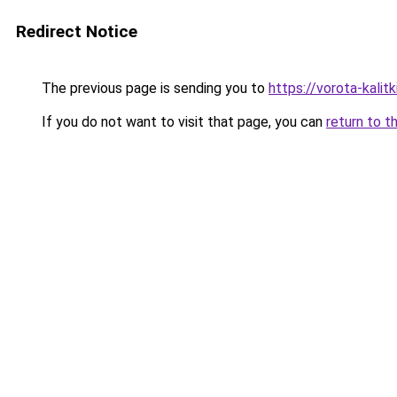
Redirect Notice
The previous page is sending you to
https://vorota-kali
If you do not want to visit that page, you can
return to t