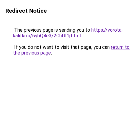
Redirect Notice
The previous page is sending you to
https://vorota-
kalitki.ru/6ybQ4e3/2ChDI1j.html
.
If you do not want to visit that page, you can
return to
the previous page
.