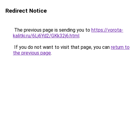
Redirect Notice
The previous page is sending you to
https://vorota-
kalitki.ru/6Lj6Yd2/GKk32j6.html
.
If you do not want to visit that page, you can
return to
the previous page
.