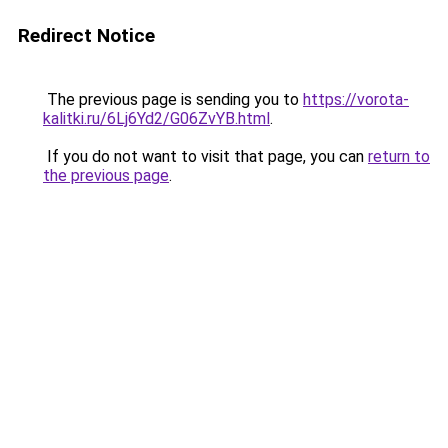
Redirect Notice
The previous page is sending you to
https://vorota-
kalitki.ru/6Lj6Yd2/G06ZvYB.html
.
If you do not want to visit that page, you can
return to
the previous page
.