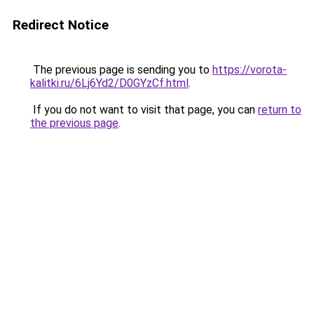
Redirect Notice
The previous page is sending you to
https://vorota-
kalitki.ru/6Lj6Yd2/D0GYzCf.html
.
If you do not want to visit that page, you can
return to
the previous page
.