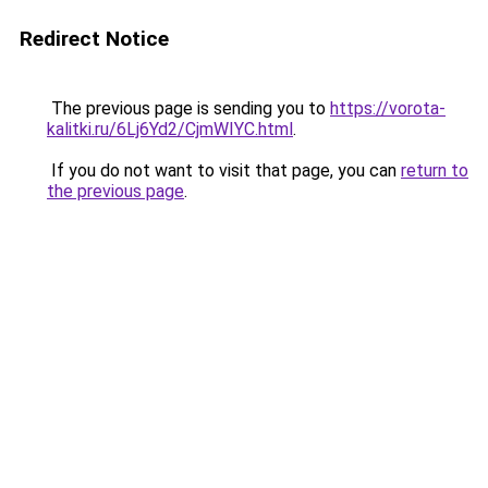
Redirect Notice
The previous page is sending you to
https://vorota-
kalitki.ru/6Lj6Yd2/CjmWIYC.html
.
If you do not want to visit that page, you can
return to
the previous page
.