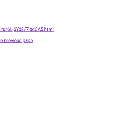
ki.ru/6Lj6Yd2/7iqcCA5.html
.
he previous page
.