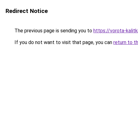
Redirect Notice
The previous page is sending you to
https://vorota-kalit
If you do not want to visit that page, you can
return to t