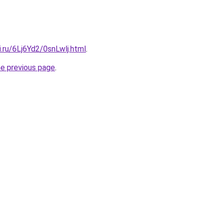
ki.ru/6Lj6Yd2/0snLwlj.html
.
he previous page
.