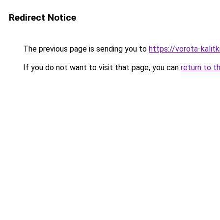
Redirect Notice
The previous page is sending you to
https://vorota-kalit
If you do not want to visit that page, you can
return to t