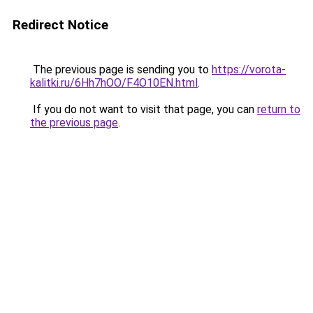
Redirect Notice
The previous page is sending you to
https://vorota-
kalitki.ru/6Hh7hOO/F4O10EN.html
.
If you do not want to visit that page, you can
return to
the previous page
.