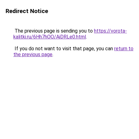
Redirect Notice
The previous page is sending you to
https://vorota-
kalitki.ru/6Hh7hOO/AiDRLe0.html
.
If you do not want to visit that page, you can
return to
the previous page
.