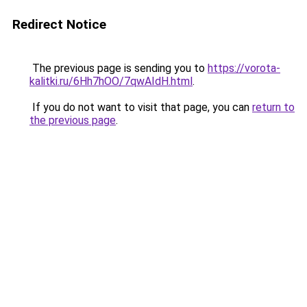
Redirect Notice
The previous page is sending you to
https://vorota-
kalitki.ru/6Hh7hOO/7qwAIdH.html
.
If you do not want to visit that page, you can
return to
the previous page
.