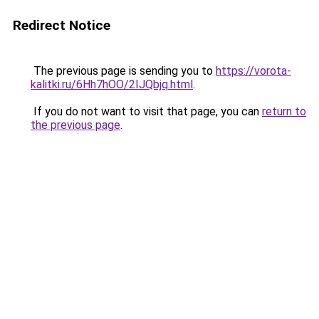
Redirect Notice
The previous page is sending you to
https://vorota-
kalitki.ru/6Hh7hOO/2IJQbjq.html
.
If you do not want to visit that page, you can
return to
the previous page
.