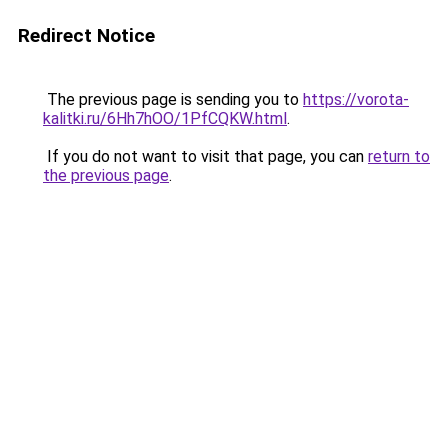
Redirect Notice
The previous page is sending you to
https://vorota-
kalitki.ru/6Hh7hOO/1PfCQKW.html
.
If you do not want to visit that page, you can
return to
the previous page
.