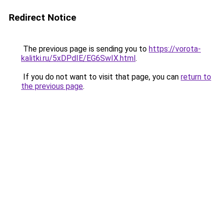
Redirect Notice
The previous page is sending you to
https://vorota-
kalitki.ru/5xDPdIE/EG6SwIX.html
.
If you do not want to visit that page, you can
return to
the previous page
.