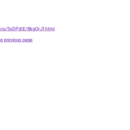
ki.ru/5xDPdIE/BkgQrJf.html
.
he previous page
.