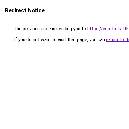
Redirect Notice
The previous page is sending you to
https://vorota-kalit
If you do not want to visit that page, you can
return to t