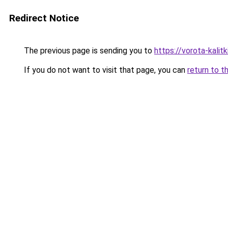
Redirect Notice
The previous page is sending you to
https://vorota-kalit
If you do not want to visit that page, you can
return to t