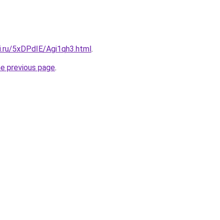
ki.ru/5xDPdIE/Agi1qh3.html
.
he previous page
.