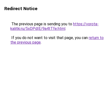
Redirect Notice
The previous page is sending you to
https://vorota-
kalitki.ru/5xDPdIE/9a4tTfe.html
.
If you do not want to visit that page, you can
return to
the previous page
.