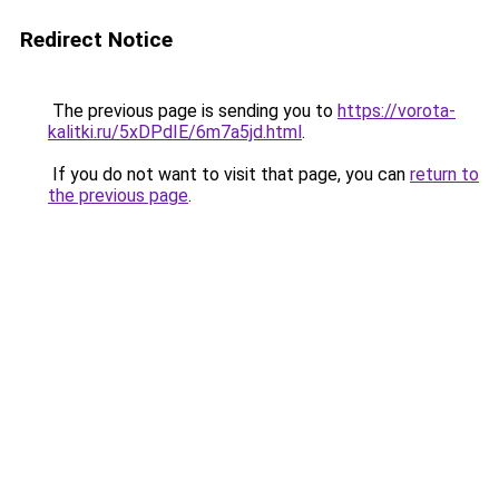
Redirect Notice
The previous page is sending you to
https://vorota-
kalitki.ru/5xDPdIE/6m7a5jd.html
.
If you do not want to visit that page, you can
return to
the previous page
.