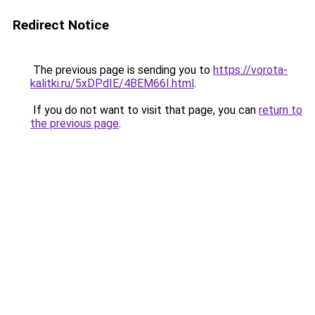
Redirect Notice
The previous page is sending you to
https://vorota-
kalitki.ru/5xDPdIE/4BEM66I.html
.
If you do not want to visit that page, you can
return to
the previous page
.