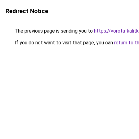
Redirect Notice
The previous page is sending you to
https://vorota-kali
If you do not want to visit that page, you can
return to t