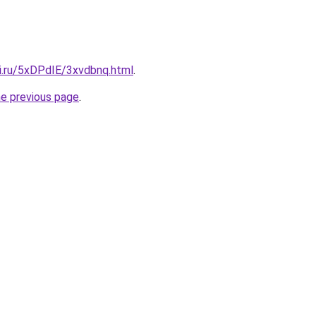
tki.ru/5xDPdIE/3xvdbnq.html
.
he previous page
.