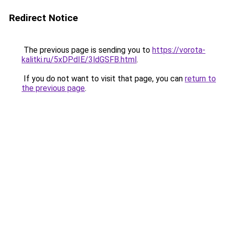
Redirect Notice
The previous page is sending you to
https://vorota-
kalitki.ru/5xDPdIE/3ldGSFB.html
.
If you do not want to visit that page, you can
return to
the previous page
.