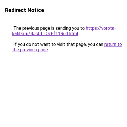
Redirect Notice
The previous page is sending you to
https://vorota-
kalitki.ru/4Jc0tTO/Ef11Rud.html
.
If you do not want to visit that page, you can
return to
the previous page
.