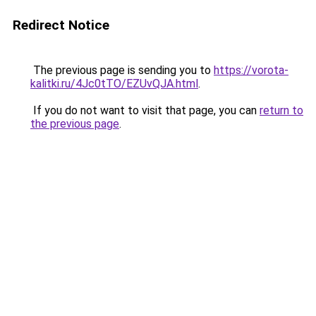
Redirect Notice
The previous page is sending you to
https://vorota-
kalitki.ru/4Jc0tTO/EZUvQJA.html
.
If you do not want to visit that page, you can
return to
the previous page
.